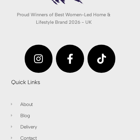
Proud Winners of Best Women-Led Home &
Lifestyle Brand 2026 - UK
Quick Links
About
Blog
Delivery
Contact