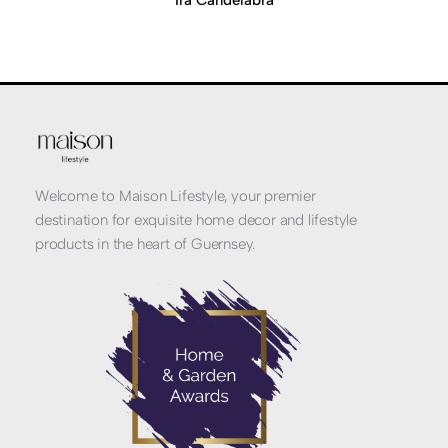
Ira Candelabra
Welcome to Maison Lifestyle, your premier
destination for exquisite home decor and lifestyle
products in the heart of Guernsey.