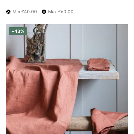
Min
£
40.00
Max
£
60.00
-43%