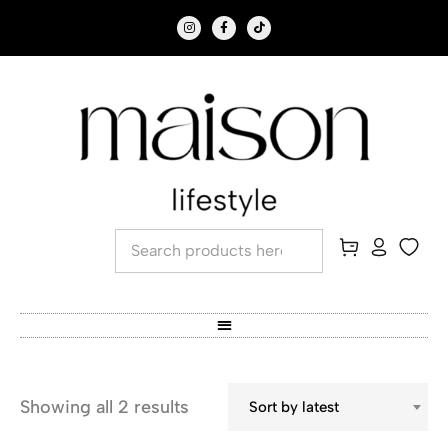
Showing all 2 results
Sort by latest