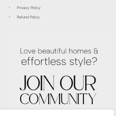
Privacy Policy
Refund Policy