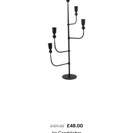
£
48.00
£
109.00