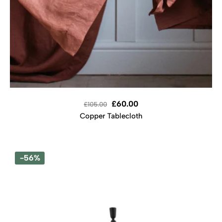
£
60.00
£
105.00
Copper Tablecloth
-56%