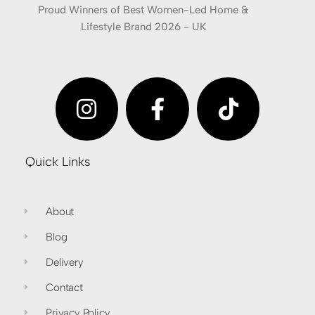
Proud Winners of Best Women-Led Home &
Lifestyle Brand 2026 - UK
Quick Links
About
Blog
Delivery
Contact
Privacy Policy