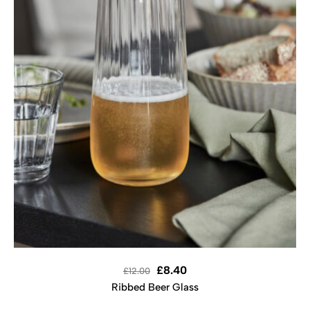
£
8.40
£
12.00
Ribbed Beer Glass