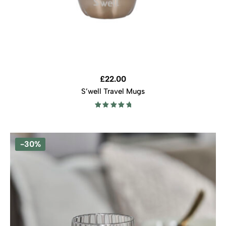
£
22.00
S’well Travel Mugs
Rated
5.00
out of 5
-30%