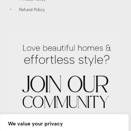
Refund Policy
We value your privacy