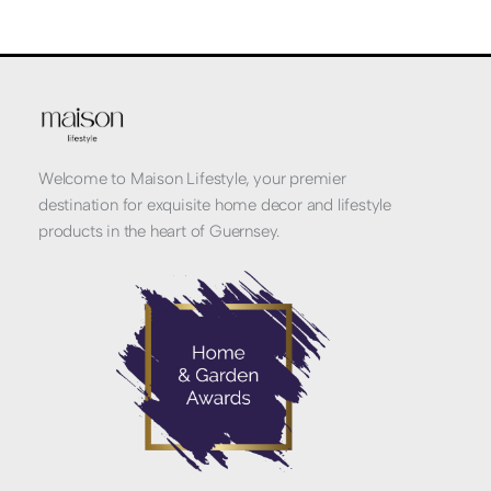
Welcome to Maison Lifestyle, your premier
destination for exquisite home decor and lifestyle
products in the heart of Guernsey.