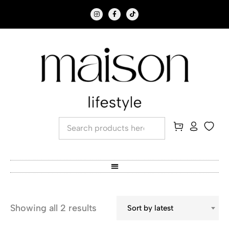
Showing all 2 results
Sort by latest