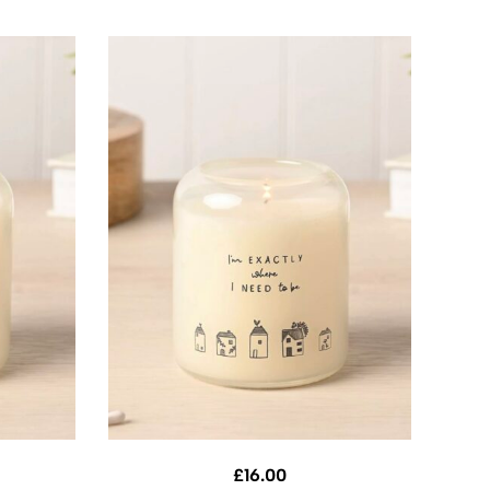
£
16.00