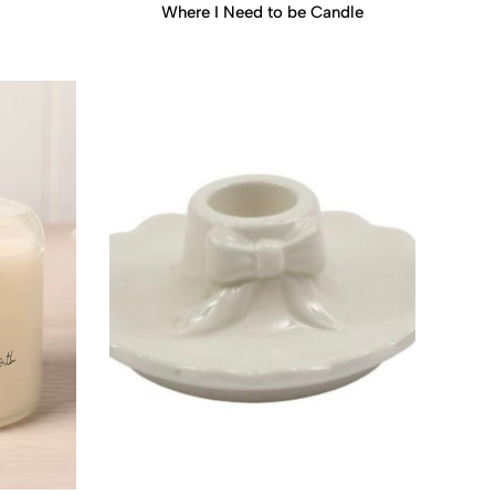
Where I Need to be Candle