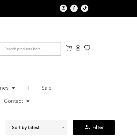
Ones
Sale
Contact
Filter
Sort by latest