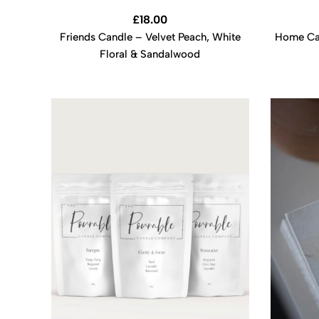
£
18.00
Friends Candle – Velvet Peach, White
Home Can
Floral & Sandalwood