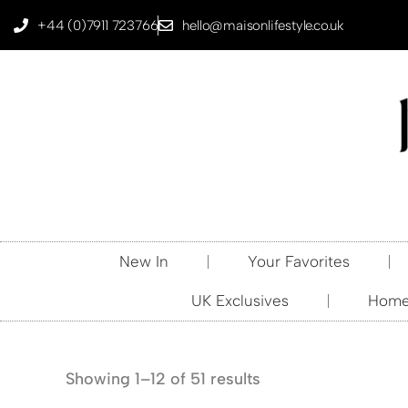
+44 (0)7911 723766
hello@maisonlifestyle.co.uk
New In
Your Favorites
UK Exclusives
Home 
Showing 1–12 of 51 results