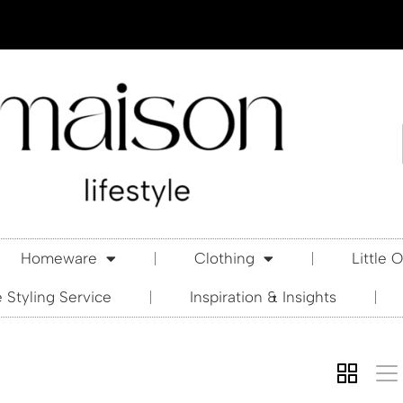
Homeware
Clothing
Little 
Styling Service
Inspiration & Insights