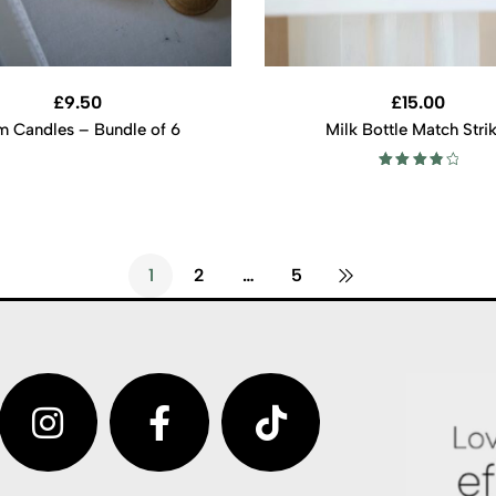
£
9.50
£
15.00
m Candles – Bundle of 6
Milk Bottle Match Stri
Rated
4.00
out of 5
1
2
…
5