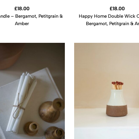
£
18.00
£
18.00
dle – Bergamot, Petitgrain &
Happy Home Double Wick C
Amber
Bergamot, Petitgrain & 