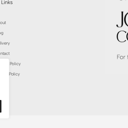
 Links
out
og
livery
ntact
ivacy Policy
fund Policy