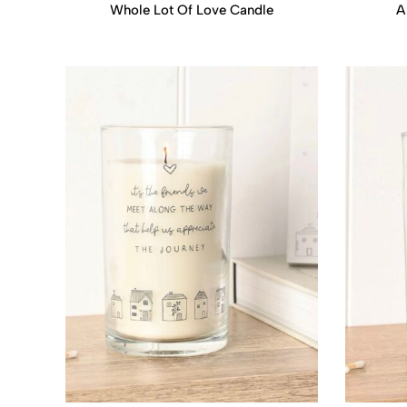
Whole Lot Of Love Candle
A