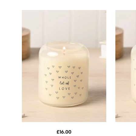
£
16.00