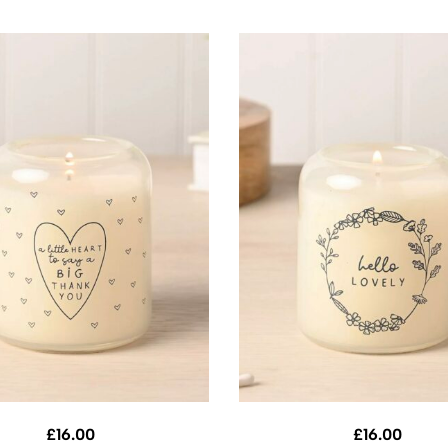
£
16.00
£
16.00