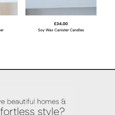
£
34.00
ker
Soy Wax Canister Candles