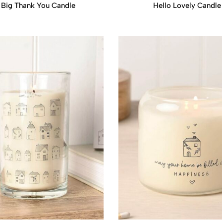
 Big Thank You Candle
Hello Lovely Candle