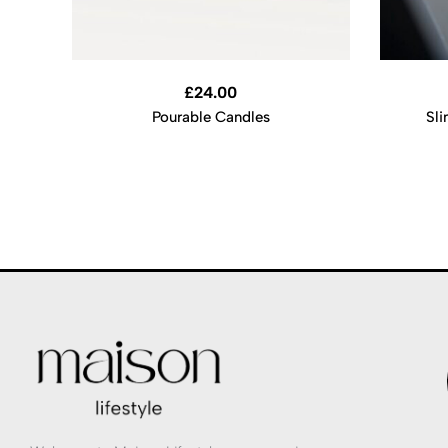
£
24.00
Pourable Candles
Sli