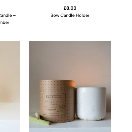
£
8.00
andle –
Bow Candle Holder
Amber