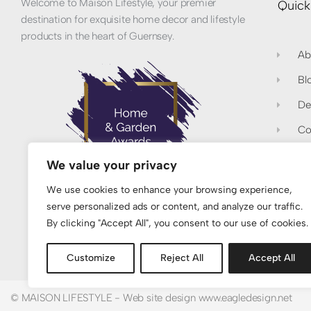
Welcome to Maison Lifestyle, your premier
Quick
destination for exquisite home decor and lifestyle
products in the heart of Guernsey.
Ab
Bl
De
Co
Pr
We value your privacy
Re
We use cookies to enhance your browsing experience,
serve personalized ads or content, and analyze our traffic.
Proud Winners of Best Women-Led Home &
By clicking "Accept All", you consent to our use of cookies.
Lifestyle Brand 2026 - UK
Customize
Reject All
Accept All
© MAISON LIFESTYLE - Web site design www.eagledesign.net